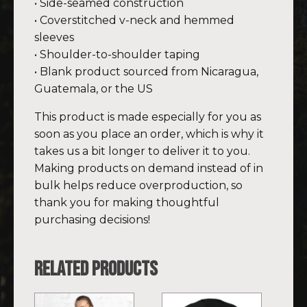
• Side-seamed construction
• Coverstitched v-neck and hemmed
sleeves
• Shoulder-to-shoulder taping
• Blank product sourced from Nicaragua,
Guatemala, or the US
This product is made especially for you as
soon as you place an order, which is why it
takes us a bit longer to deliver it to you.
Making products on demand instead of in
bulk helps reduce overproduction, so
thank you for making thoughtful
purchasing decisions!
Related products
This
This