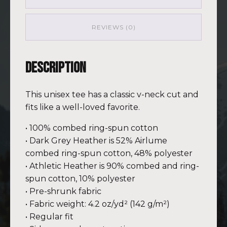
(Customizable)
quantity
REVIEWS (0)
Description
This unisex tee has a classic v-neck cut and
fits like a well-loved favorite.
• 100% combed ring-spun cotton
• Dark Grey Heather is 52% Airlume
combed ring-spun cotton, 48% polyester
• Athletic Heather is 90% combed and ring-
spun cotton, 10% polyester
• Pre-shrunk fabric
• Fabric weight: 4.2 oz/yd² (142 g/m²)
• Regular fit