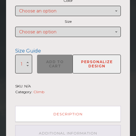
Color
$27.50
through
$30.00
Size
Size Guide
SUMMIIT
ADD TO
PERSONALIZE
Climb
CART
DESIGN
2026
-
Unisex
SKU:
N/A
Short
Category:
Climb
Sleeve
V-
Neck
T-
DESCRIPTION
Shirt
Haleakala
GRY-
ADDITIONAL INFORMATION
PNK