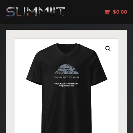
$
0.00