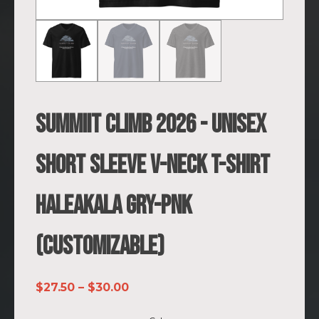
SUMMIIT Climb 2026 - Unisex
Short Sleeve V-Neck T-Shirt
Haleakala GRY-PNK
(Customizable)
Price
$
27.50
–
$
30.00
range: