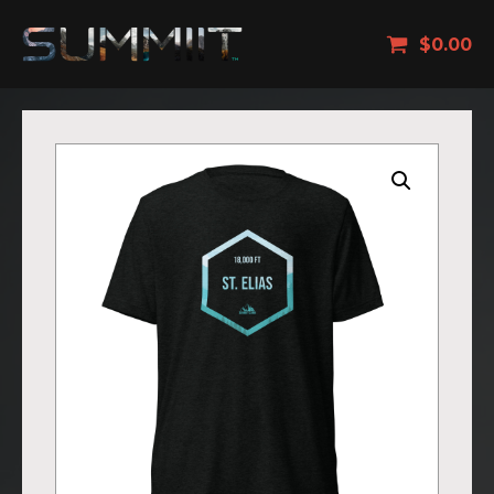
$
0.00