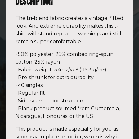
Description
The tri-blend fabric creates a vintage, fitted
look. And extreme durability makes this t-
shirt withstand repeated washings and still
remain super comfortable.
• 50% polyester, 25% combed ring-spun
cotton, 25% rayon
• Fabric weight: 3.4 oz/yd² (115.3 g/m²)
• Pre-shrunk for extra durability
• 40 singles
• Regular fit
• Side-seamed construction
• Blank product sourced from Guatemala,
Nicaragua, Honduras, or the US
This product is made especially for you as
soon as you place an order, which is why it