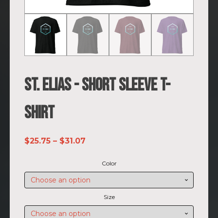
St. Elias - Short sleeve t-
shirt
Price
$
25.75
–
$
31.07
range:
Color
$25.75
through
$31.07
Size