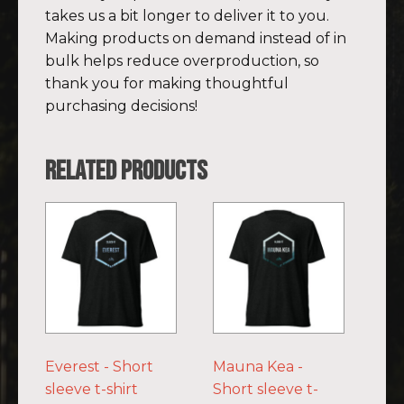
takes us a bit longer to deliver it to you.
Making products on demand instead of in
bulk helps reduce overproduction, so
thank you for making thoughtful
purchasing decisions!
Related products
This
This
product
product
has
has
multiple
multiple
variants.
variants.
The
The
options
options
Everest - Short
Mauna Kea -
may
may
sleeve t-shirt
Short sleeve t-
be
be