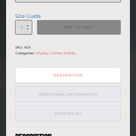
Size Guide
St.
ADD TO CART
Elias
-
Short
SKU:
N/A
sleeve
Categories:
Charity
,
Climb
,
Events
t-
shirt
quantity
DESCRIPTION
ADDITIONAL INFORMATION
REVIEWS (0)