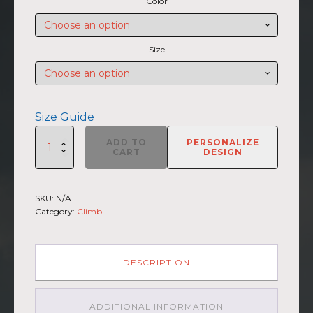
Color
$27.50
through
$30.00
Size
Size Guide
SUMMIIT
ADD TO
PERSONALIZE
Climb
CART
DESIGN
2026
-
Unisex
SKU:
N/A
Short
Category:
Climb
Sleeve
V-
Neck
T-
DESCRIPTION
Shirt
Broad
Peak
ADDITIONAL INFORMATION
GRY-