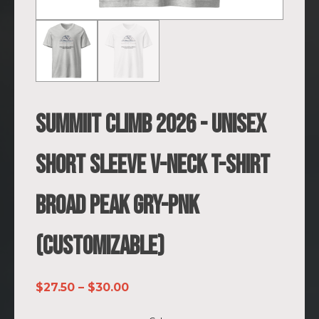
SUMMIIT Climb 2026 - Unisex
Short Sleeve V-Neck T-Shirt
Broad Peak GRY-PNK
(Customizable)
Price
$
27.50
–
$
30.00
range: