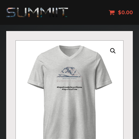
$
0.00