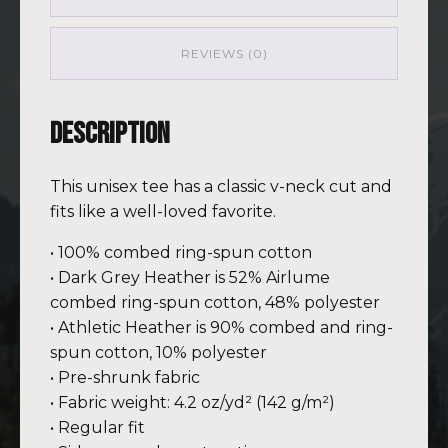
PNK
(Customizable)
quantity
REVIEWS (0)
Description
This unisex tee has a classic v-neck cut and
fits like a well-loved favorite.
• 100% combed ring-spun cotton
• Dark Grey Heather is 52% Airlume
combed ring-spun cotton, 48% polyester
• Athletic Heather is 90% combed and ring-
spun cotton, 10% polyester
• Pre-shrunk fabric
• Fabric weight: 4.2 oz/yd² (142 g/m²)
• Regular fit