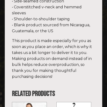
• Side-seamed construction
• Coverstitched v-neck and hemmed
sleeves
• Shoulder-to-shoulder taping
• Blank product sourced from Nicaragua,
Guatemala, or the US
This product is made especially for you as
soon as you place an order, which is why it
takes us a bit longer to deliver it to you.
Making products on demand instead of in
bulk helps reduce overproduction, so
thank you for making thoughtful
purchasing decisions!
Related products
This
This