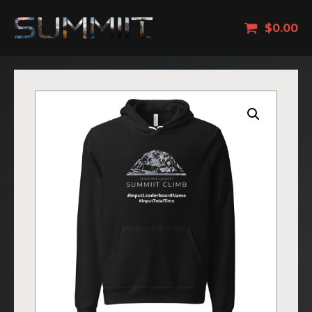
$
0.00