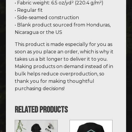
• Fabric weight: 6.5 oz/yd² (220.4 g/m²)
• Regular fit
• Side-seamed construction
• Blank product sourced from Honduras,
Nicaragua or the US
This product is made especially for you as
soon as you place an order, which is why it
takes us a bit longer to deliver it to you.
Making products on demand instead of in
bulk helps reduce overproduction, so
thank you for making thoughtful
purchasing decisions!
Related products
This
This
product
product