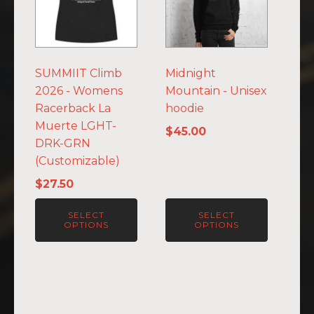
multiple
multiple
variants.
variants.
The
The
options
options
SUMMIIT Climb
Midnight
may
may
2026 - Womens
Mountain - Unisex
be
be
Racerback La
hoodie
chosen
chosen
Muerte LGHT-
on
on
$
45.00
DRK-GRN
the
the
(Customizable)
product
product
page
page
$
27.50
SELECT
SELECT
OPTIONS
OPTIONS