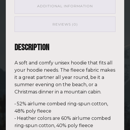
ADDITIONAL INFORMATION
REVIEWS (0)
Description
A soft and comfy unisex hoodie that fits all
your hoodie needs. The fleece fabric makes
it a great partner all year round, be it a
summer evening on the beach, or a
Christmas dinner in a mountain cabin.
• 52% airlume combed ring-spun cotton,
48% poly fleece
• Heather colors are 60% airlume combed
ring-spun cotton, 40% poly fleece