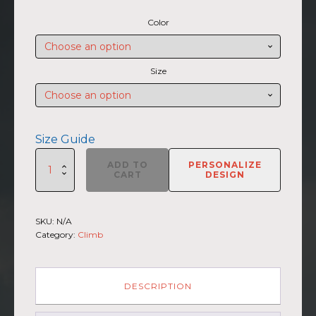
range:
Color
$45.50
through
$47.00
Size
Size Guide
SUMMIIT
ADD TO
PERSONALIZE
Climb
CART
DESIGN
2026
-
Unisex
SKU:
N/A
Hoodie
Category:
Climb
Broad
Peak
GRY-
PNK
DESCRIPTION
(Customizable)
quantity