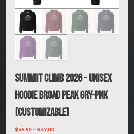
SUMMIIT Climb 2026 - Unisex
Hoodie Broad Peak GRY-PNK
(Customizable)
Price
$
45.50
–
$
47.00