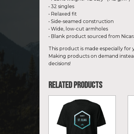
• 32 singles
• Relaxed fit
• Side-seamed construction
• Wide, low-cut armholes
• Blank product sourced from Nicar
This product is made especially for y
Making products on demand instead
decisions!
Related products
This
Th
product
pr
has
ha
multiple
mu
variants.
var