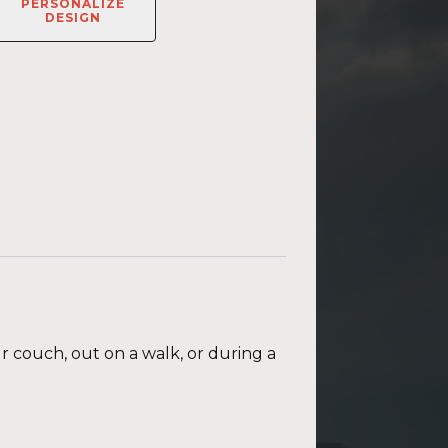
PERSONALIZE
DESIGN
ur couch, out on a walk, or during a