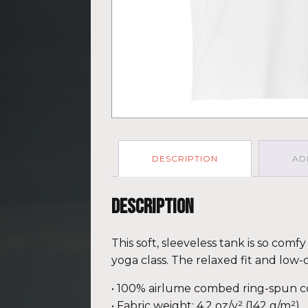
DESCRIPTION
AD
Description
This soft, sleeveless tank is so com
yoga class. The relaxed fit and low-
• 100% airlume combed ring-spun c
• Fabric weight: 4.2 oz/y² (142 g/m²)