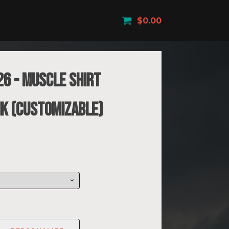
$
0.00
26 - Muscle Shirt
K (Customizable)