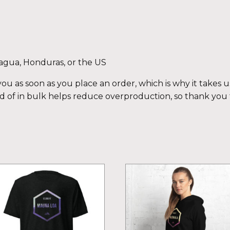
agua, Honduras, or the US
ou as soon as you place an order, which is why it takes us 
 of in bulk helps reduce overproduction, so thank you
is
This
oduct
product
s
has
ltiple
multiple
iants.
variants.