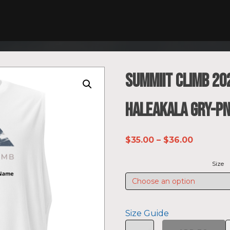
SUMMIIT Climb 20
Haleakala GRY-PN
Price
$
35.00
–
$
36.00
range:
Size
$35.00
through
$36.00
Size Guide
SUMMIIT