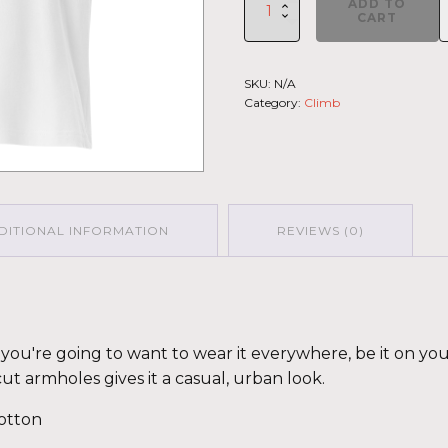
ADD TO
Climb
CART
2026
-
Muscle
SKU:
N/A
Shirt
Category:
Climb
Haleakala
GRY-
PNK
(Customizable)
quantity
DITIONAL INFORMATION
REVIEWS (0)
fy you're going to want to wear it everywhere, be it on yo
cut armholes gives it a casual, urban look.
otton