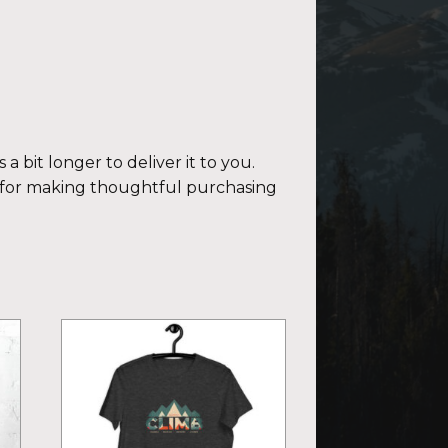
a bit longer to deliver it to you.
 for making thoughtful purchasing
This
product
has
multiple
variants.