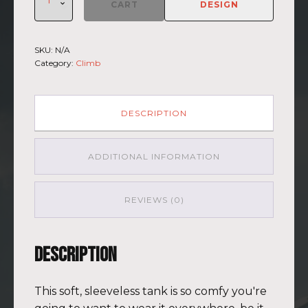
Climb
CART
DESIGN
2026
-
Muscle
SKU:
N/A
Shirt
Category:
Climb
Haleakala
BLU-
BRWN
(Customizable)
DESCRIPTION
quantity
ADDITIONAL INFORMATION
REVIEWS (0)
Description
This soft, sleeveless tank is so comfy you're