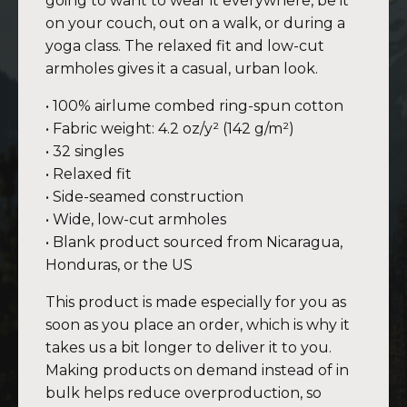
going to want to wear it everywhere, be it
on your couch, out on a walk, or during a
yoga class. The relaxed fit and low-cut
armholes gives it a casual, urban look.
• 100% airlume combed ring-spun cotton
• Fabric weight: 4.2 oz/y² (142 g/m²)
• 32 singles
• Relaxed fit
• Side-seamed construction
• Wide, low-cut armholes
• Blank product sourced from Nicaragua,
Honduras, or the US
This product is made especially for you as
soon as you place an order, which is why it
takes us a bit longer to deliver it to you.
Making products on demand instead of in
bulk helps reduce overproduction, so