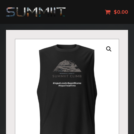
$
0.00