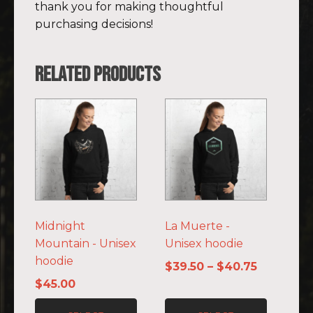
thank you for making thoughtful
purchasing decisions!
Related products
This
This
product
product
has
has
multiple
multiple
variants.
variants.
The
The
options
options
Midnight
La Muerte -
may
may
Mountain - Unisex
Unisex hoodie
be
be
hoodie
chosen
chosen
Price
$
39.50
–
$
40.75
on
on
range:
$
45.00
the
the
$39.50