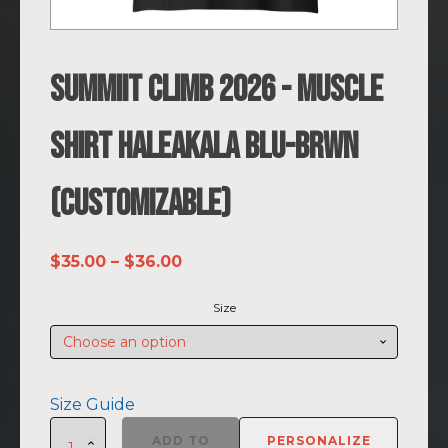
SUMMIIT Climb 2026 - Muscle
Shirt Haleakala BLU-BRWN
(Customizable)
Price
$
35.00
–
$
36.00
range:
Size
$35.00
through
$36.00
Size Guide
SUMMIIT
ADD TO
PERSONALIZE