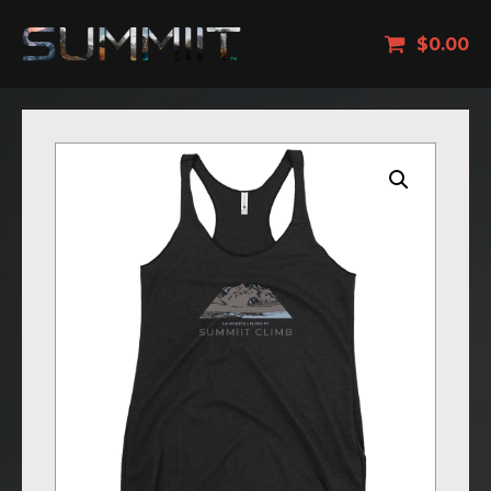
$
0.00