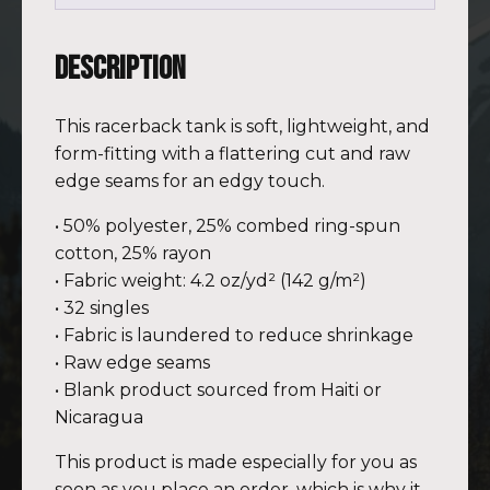
Description
This racerback tank is soft, lightweight, and
form-fitting with a flattering cut and raw
edge seams for an edgy touch.
• 50% polyester, 25% combed ring-spun
cotton, 25% rayon
• Fabric weight: 4.2 oz/yd² (142 g/m²)
• 32 singles
• Fabric is laundered to reduce shrinkage
• Raw edge seams
• Blank product sourced from Haiti or
Nicaragua
This product is made especially for you as
soon as you place an order, which is why it