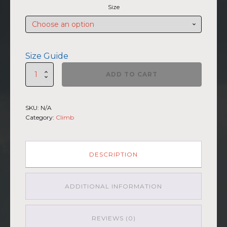
Size
Size Guide
SUMMIIT
ADD TO CART
Climb
2026
-
SKU:
N/A
Womens
Category:
Climb
Racerback
La
Muerte
BLU-
DESCRIPTION
BRWN
quantity
ADDITIONAL INFORMATION
REVIEWS (0)