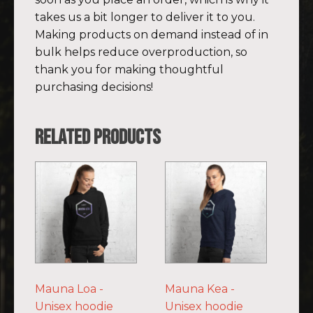
takes us a bit longer to deliver it to you.
Making products on demand instead of in
bulk helps reduce overproduction, so
thank you for making thoughtful
purchasing decisions!
Related products
This
This
product
product
has
has
multiple
multiple
variants.
variants.
The
The
options
options
Mauna Loa -
Mauna Kea -
may
may
Unisex hoodie
Unisex hoodie
be
be