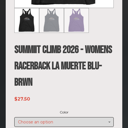
SUMMIIT Climb 2026 - Womens
Racerback La Muerte BLU-
BRWN
$
27.50
Color