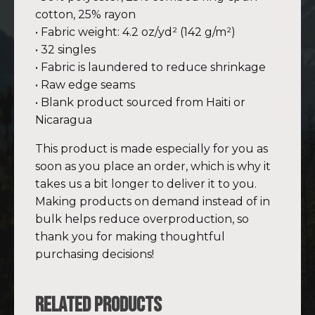
cotton, 25% rayon
• Fabric weight: 4.2 oz/yd² (142 g/m²)
• 32 singles
• Fabric is laundered to reduce shrinkage
• Raw edge seams
• Blank product sourced from Haiti or
Nicaragua
This product is made especially for you as
soon as you place an order, which is why it
takes us a bit longer to deliver it to you.
Making products on demand instead of in
bulk helps reduce overproduction, so
thank you for making thoughtful
purchasing decisions!
Related products