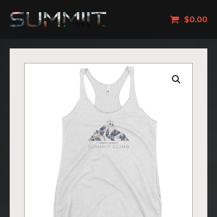
$
0.00