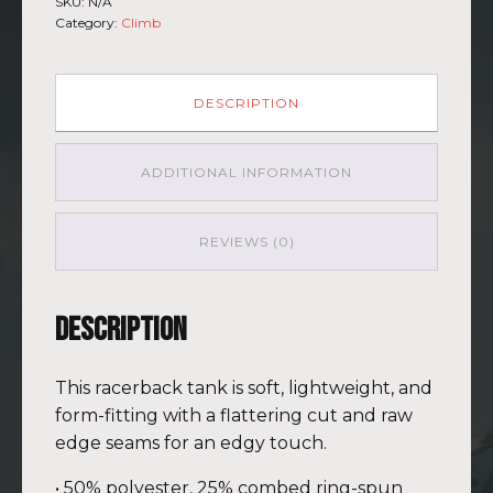
SKU:
N/A
Womens
Category:
Climb
Racerback
Everest
GRY-
PNK
DESCRIPTION
quantity
ADDITIONAL INFORMATION
REVIEWS (0)
Description
This racerback tank is soft, lightweight, and
form-fitting with a flattering cut and raw
edge seams for an edgy touch.
• 50% polyester, 25% combed ring-spun