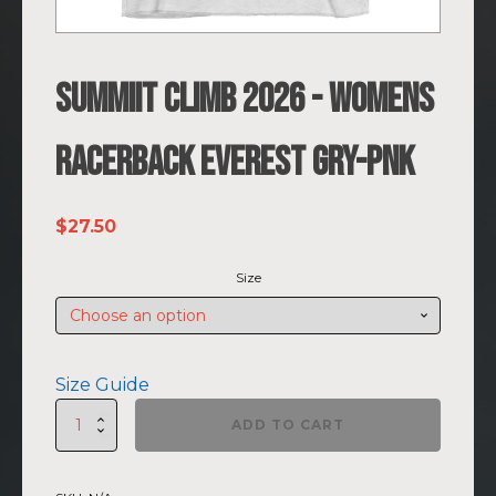
SUMMIIT Climb 2026 - Womens
Racerback Everest GRY-PNK
$
27.50
Size
Size Guide
SUMMIIT
ADD TO CART
Climb
2026
-