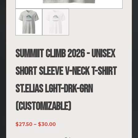
SUMMIIT Climb 2026 - Unisex
Short Sleeve V-Neck T-Shirt
St.Elias LGHT-DRK-GRN
(Customizable)
Price
$
27.50
–
$
30.00
range: