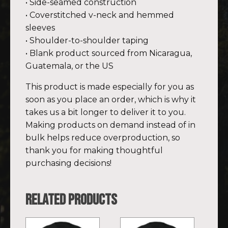
• Side-seamed construction
• Coverstitched v-neck and hemmed
sleeves
• Shoulder-to-shoulder taping
• Blank product sourced from Nicaragua,
Guatemala, or the US
This product is made especially for you as
soon as you place an order, which is why it
takes us a bit longer to deliver it to you.
Making products on demand instead of in
bulk helps reduce overproduction, so
thank you for making thoughtful
purchasing decisions!
Related products
This
This