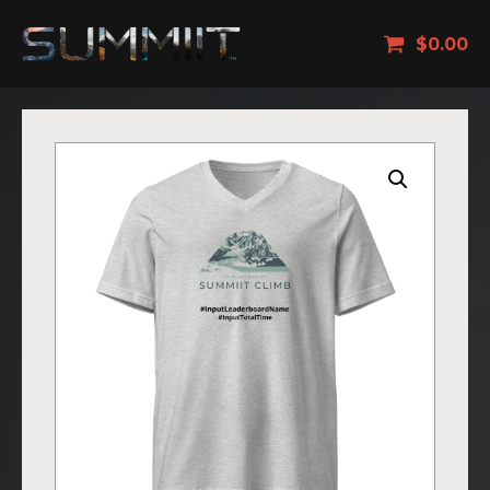
$
0.00