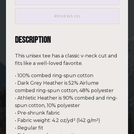
GRN
(Customizable)
quantity
REVIEWS (0)
Description
This unisex tee has a classic v-neck cut and
fits like a well-loved favorite.
• 100% combed ring-spun cotton
• Dark Grey Heather is 52% Airlume
combed ring-spun cotton, 48% polyester
• Athletic Heather is 90% combed and ring-
spun cotton, 10% polyester
• Pre-shrunk fabric
• Fabric weight: 4.2 oz/yd² (142 g/m²)
• Regular fit