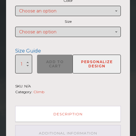
Color
$27.50
through
$30.00
Size
Size Guide
SUMMIIT
ADD TO
PERSONALIZE
Climb
CART
DESIGN
2026
-
Unisex
SKU:
N/A
Short
Category:
Climb
Sleeve
V-
Neck
T-
DESCRIPTION
Shirt
St.Elias
LGHT-
ADDITIONAL INFORMATION
DRK-