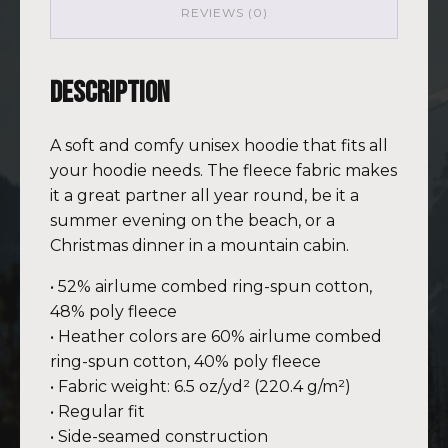
REVIEWS (0)
Description
A soft and comfy unisex hoodie that fits all
your hoodie needs. The fleece fabric makes
it a great partner all year round, be it a
summer evening on the beach, or a
Christmas dinner in a mountain cabin.
• 52% airlume combed ring-spun cotton,
48% poly fleece
• Heather colors are 60% airlume combed
ring-spun cotton, 40% poly fleece
• Fabric weight: 6.5 oz/yd² (220.4 g/m²)
• Regular fit
• Side-seamed construction