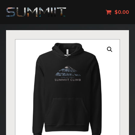
$
0.00