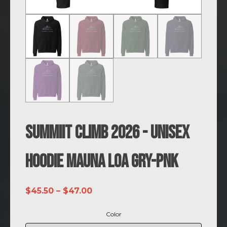
SUMMIIT Climb 2026 - Unisex
Hoodie Mauna Loa GRY-PNK
Price
$
45.50
–
$
47.00
range:
Color
$45.50