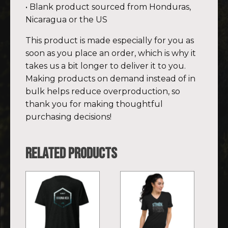
• Blank product sourced from Honduras,
Nicaragua or the US
This product is made especially for you as
soon as you place an order, which is why it
takes us a bit longer to deliver it to you.
Making products on demand instead of in
bulk helps reduce overproduction, so
thank you for making thoughtful
purchasing decisions!
Related products
This
This
product
product
has
has
multiple
multiple
variants.
variants.