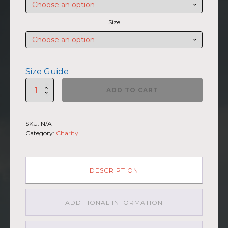
through
$47.00
Size
Size Guide
SUMMIIT
ADD TO CART
Climb
2026
-
SKU:
N/A
Unisex
Category:
Charity
Hoodie
Mauna
Loa
GRY-
DESCRIPTION
PNK
quantity
ADDITIONAL INFORMATION