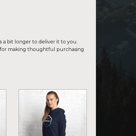
a bit longer to deliver it to you.
 for making thoughtful purchasing
This
product
has
multiple
variants.
The