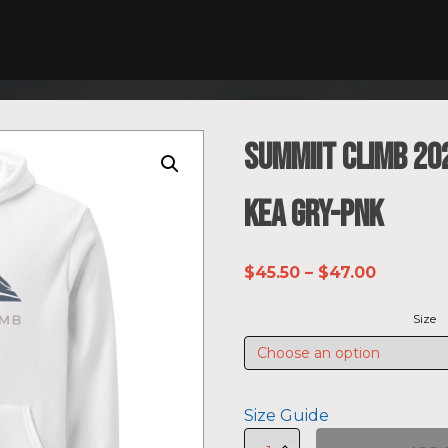
SUMMIIT Climb 20
Kea GRY-PNK
Price
$
45.50
–
$
47.00
range:
Size
$45.50
through
$47.00
Size Guide
SUMMIIT