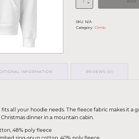
ADD 
Climb
2026
-
SKU:
N/A
Unisex
Category:
Climb
Hoodie
Mauna
Kea
GRY-
PNK
quantity
DITIONAL INFORMATION
REVIEWS (0)
its all your hoodie needs. The fleece fabric makes it a gr
Christmas dinner in a mountain cabin.
ton, 48% poly fleece
ombed ring-spun cotton, 40% poly fleece