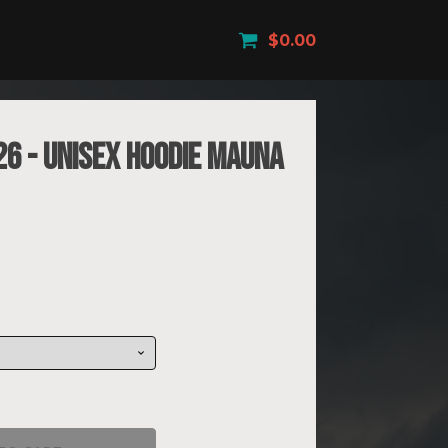
$
0.00
26 - Unisex Hoodie Mauna