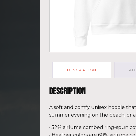
DESCRIPTION
AD
Description
A soft and comfy unisex hoodie that f
summer evening on the beach, or a 
• 52% airlume combed ring-spun cot
• Heather colors are 60% airlume c