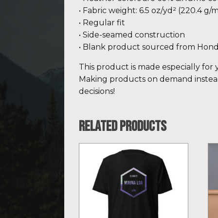
• Fabric weight: 6.5 oz/yd² (220.4 g/m
• Regular fit
• Side-seamed construction
• Blank product sourced from Hond
This product is made especially for y
Making products on demand instead
decisions!
Related products
This
Th
product
pr
has
ha
multiple
mu
variants.
var
The
Th