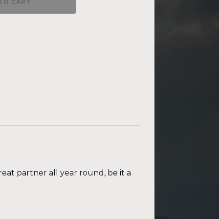
TO CART
eat partner all year round, be it a