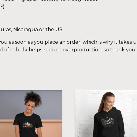
²)
uras, Nicaragua or the US
ou as soon as you place an order, which is why it takes us 
 of in bulk helps reduce overproduction, so thank you
is
This
oduct
product
s
has
ltiple
multiple
iants.
variants.
e
The