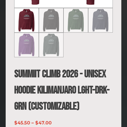
SUMMIIT Climb 2026 - Unisex
Hoodie Kilimanjaro LGHT-DRK-
GRN (Customizable)
Price
$
45.50
–
$
47.00