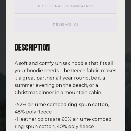
ADDITIONAL INFORMATION
REVIEWS (0)
Description
A soft and comfy unisex hoodie that fits all
your hoodie needs. The fleece fabric makes
it a great partner all year round, be it a
summer evening on the beach, or a
Christmas dinner in a mountain cabin.
• 52% airlume combed ring-spun cotton,
48% poly fleece
• Heather colors are 60% airlume combed
ring-spun cotton, 40% poly fleece