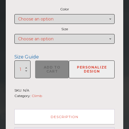
range:
Color
$45.50
through
$47.00
Size
Size Guide
SUMMIIT
ADD TO
PERSONALIZE
Climb
CART
DESIGN
2026
-
Unisex
SKU:
N/A
Hoodie
Category:
Climb
Kilimanjaro
LGHT-
DRK-
GRN
DESCRIPTION
(Customizable)
quantity