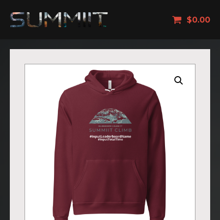
$
0.00