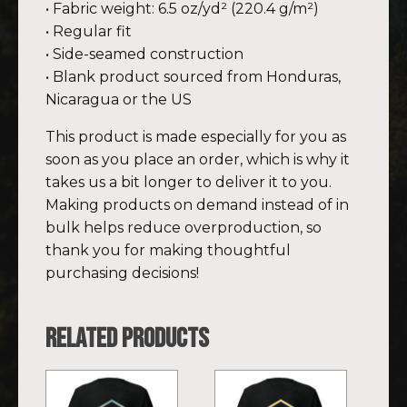
• Fabric weight: 6.5 oz/yd² (220.4 g/m²)
• Regular fit
• Side-seamed construction
• Blank product sourced from Honduras,
Nicaragua or the US
This product is made especially for you as
soon as you place an order, which is why it
takes us a bit longer to deliver it to you.
Making products on demand instead of in
bulk helps reduce overproduction, so
thank you for making thoughtful
purchasing decisions!
Related products
This
This
product
product