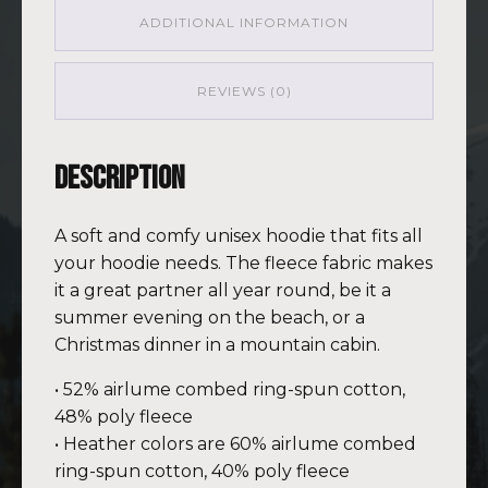
ADDITIONAL INFORMATION
REVIEWS (0)
Description
A soft and comfy unisex hoodie that fits all
your hoodie needs. The fleece fabric makes
it a great partner all year round, be it a
summer evening on the beach, or a
Christmas dinner in a mountain cabin.
• 52% airlume combed ring-spun cotton,
48% poly fleece
• Heather colors are 60% airlume combed
ring-spun cotton, 40% poly fleece