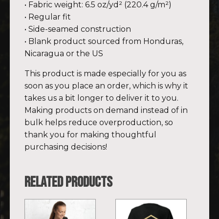
• Fabric weight: 6.5 oz/yd² (220.4 g/m²)
• Regular fit
• Side-seamed construction
• Blank product sourced from Honduras,
Nicaragua or the US
This product is made especially for you as
soon as you place an order, which is why it
takes us a bit longer to deliver it to you.
Making products on demand instead of in
bulk helps reduce overproduction, so
thank you for making thoughtful
purchasing decisions!
Related products
This
This
product
product