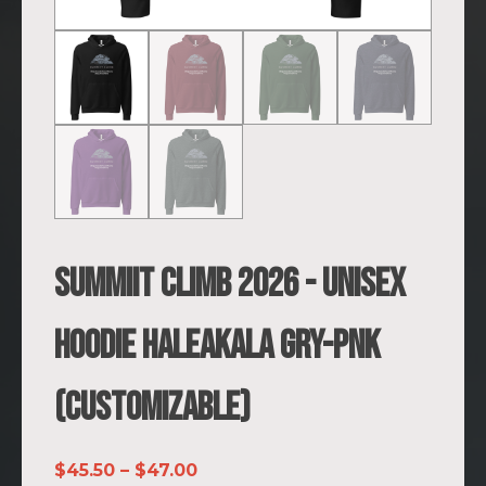
SUMMIIT Climb 2026 - Unisex
Hoodie Haleakala GRY-PNK
(Customizable)
Price
$
45.50
–
$
47.00