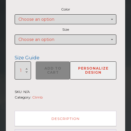
range:
Color
$45.50
through
$47.00
Size
Size Guide
SUMMIIT
ADD TO
PERSONALIZE
Climb
CART
DESIGN
2026
-
Unisex
SKU:
N/A
Hoodie
Category:
Climb
Haleakala
GRY-
PNK
(Customizable)
DESCRIPTION
quantity