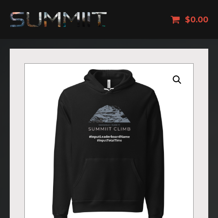
$
0.00