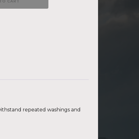
TO CART
t withstand repeated washings and