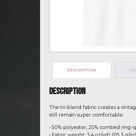
DESCRIPTION
AD
Description
The tri-blend fabric creates a vinta
still remain super comfortable.
• 50% polyester, 25% combed ring-
• Fabric weight: 3.4 oz/yd² (115.3 g/m²