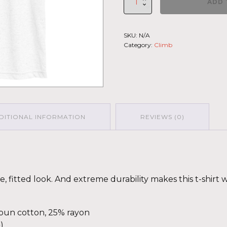
ADD 
Climb
2026
-
SKU:
N/A
Short
Category:
Climb
Sleeve
T-
shirt
St.Elias
LGHT-
DRK-
GRN
quantity
DITIONAL INFORMATION
REVIEWS (0)
ge, fitted look. And extreme durability makes this t-shir
spun cotton, 25% rayon
)