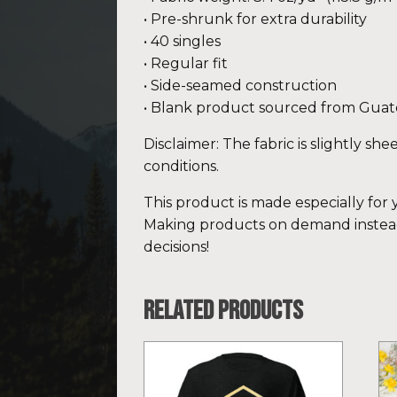
• Pre-shrunk for extra durability
• 40 singles
• Regular fit
• Side-seamed construction
• Blank product sourced from Guat
Disclaimer: The fabric is slightly sh
conditions.
This product is made especially for y
Making products on demand instead
decisions!
Related products
This
Th
product
pr
has
ha