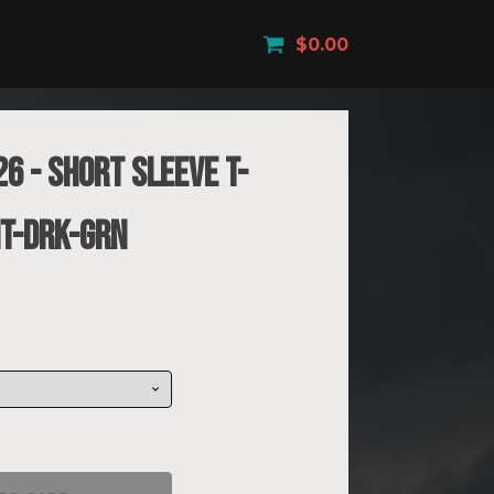
$
0.00
6 - Short Sleeve T-
HT-DRK-GRN