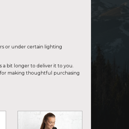
rs or under certain lighting
a bit longer to deliver it to you.
 for making thoughtful purchasing
This
product
has