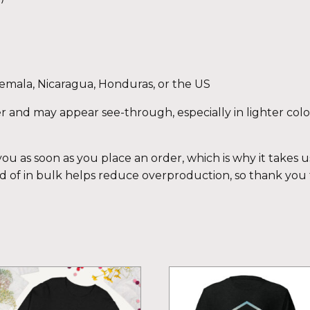
emala, Nicaragua, Honduras, or the US
eer and may appear see-through, especially in lighter colo
ou as soon as you place an order, which is why it takes us 
 of in bulk helps reduce overproduction, so thank you
is
This
oduct
product
s
has