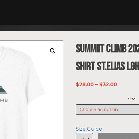
SUMMIIT Climb 202
shirt St.Elias LG
Price
$
28.00
–
$
32.00
range:
Size
$28.00
through
$32.00
Size Guide
SUMMIIT