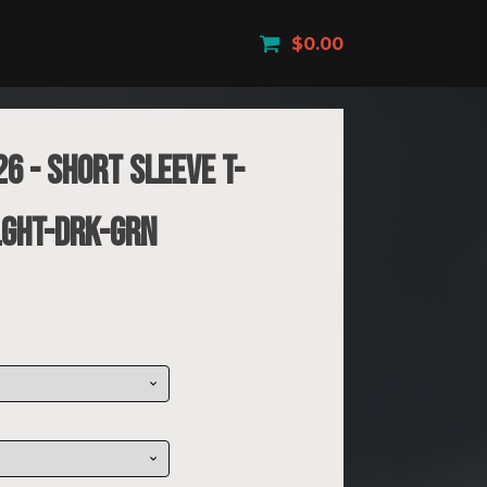
$
0.00
6 - Short Sleeve T-
LGHT-DRK-GRN