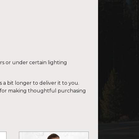
rs or under certain lighting
a bit longer to deliver it to you.
 for making thoughtful purchasing
This