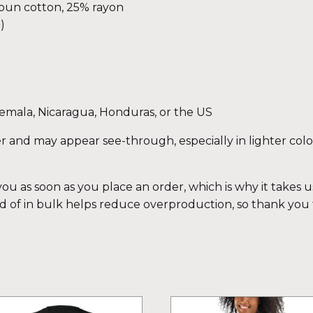
spun cotton, 25% rayon
)
emala, Nicaragua, Honduras, or the US
eer and may appear see-through, especially in lighter colo
ou as soon as you place an order, which is why it takes us 
 of in bulk helps reduce overproduction, so thank you
is
This