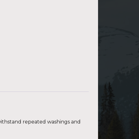
t withstand repeated washings and