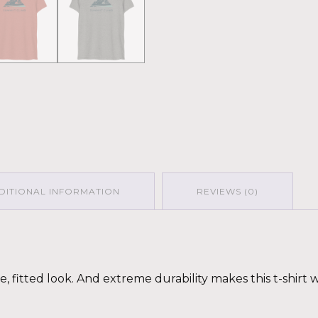
DITIONAL INFORMATION
REVIEWS (0)
ge, fitted look. And extreme durability makes this t-shir