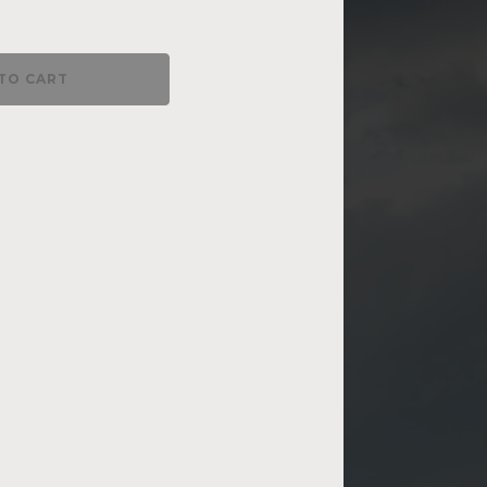
TO CART