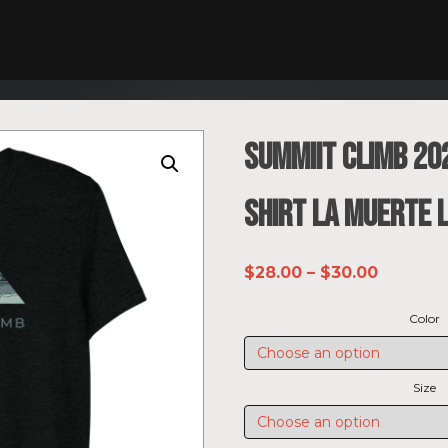
SUMMIIT Climb 202
shirt La Muerte 
Price
$
28.00
–
$
30.00
range:
Color
$28.00
through
$30.00
Size