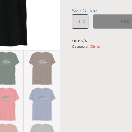
Size Guide
SUMMIIT
ADD 
Climb
2026
-
SKU:
N/A
Short
Category:
Climb
Sleeve
T-
shirt
La
Muerte
LGHT-
DRK-
GRN
quantity