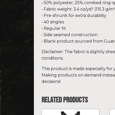
• 50% polyester, 25% combed ring-
• Fabric weight: 3.4 oz/yd² (115.3 g/m²
• Pre-shrunk for extra durability
• 40 singles
• Regular fit
• Side-seamed construction
• Blank product sourced from Guat
Disclaimer: The fabric is slightly sh
conditions.
This product is made especially for y
Making products on demand instead
decisions!
Related products
This
Th