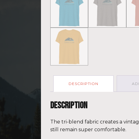
DESCRIPTION
AD
Description
The tri-blend fabric creates a vinta
still remain super comfortable.