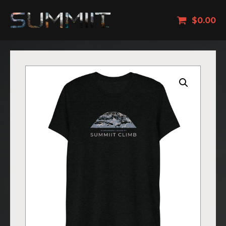
$
0.00