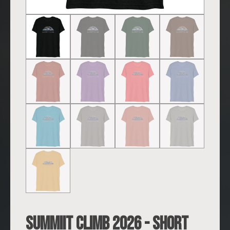
SUMMIIT Climb 2026 - Short