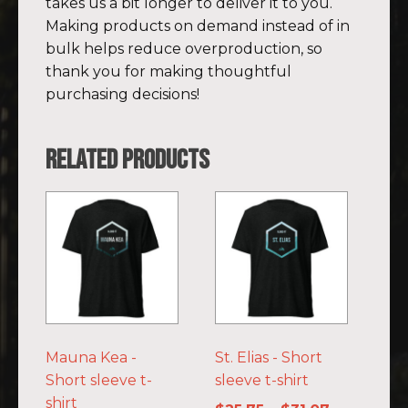
takes us a bit longer to deliver it to you.
Making products on demand instead of in
bulk helps reduce overproduction, so
thank you for making thoughtful
purchasing decisions!
Related products
This
This
product
product
has
has
multiple
multiple
variants.
variants.
The
The
options
options
Mauna Kea -
St. Elias - Short
may
may
Short sleeve t-
sleeve t-shirt
be
be
shirt
chosen
chosen