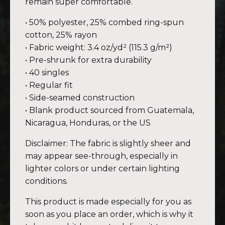
remain super comfortable.
• 50% polyester, 25% combed ring-spun
cotton, 25% rayon
• Fabric weight: 3.4 oz/yd² (115.3 g/m²)
• Pre-shrunk for extra durability
• 40 singles
• Regular fit
• Side-seamed construction
• Blank product sourced from Guatemala,
Nicaragua, Honduras, or the US
Disclaimer: The fabric is slightly sheer and
may appear see-through, especially in
lighter colors or under certain lighting
conditions.
This product is made especially for you as
soon as you place an order, which is why it