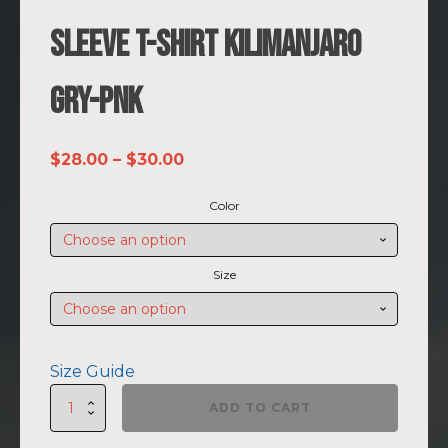
Sleeve T-shirt Kilimanjaro
GRY-PNK
Price
$
28.00
–
$
30.00
range:
Color
$28.00
through
$30.00
Size
Size Guide
SUMMIIT
ADD TO CART
Climb
2026