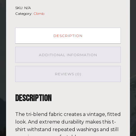
-
SKU:
N/A
Short
Category:
Climb
Sleeve
T-
shirt
Kilimanjaro
DESCRIPTION
GRY-
PNK
quantity
ADDITIONAL INFORMATION
REVIEWS (0)
Description
The tri-blend fabric creates a vintage, fitted
look. And extreme durability makes this t-
shirt withstand repeated washings and still