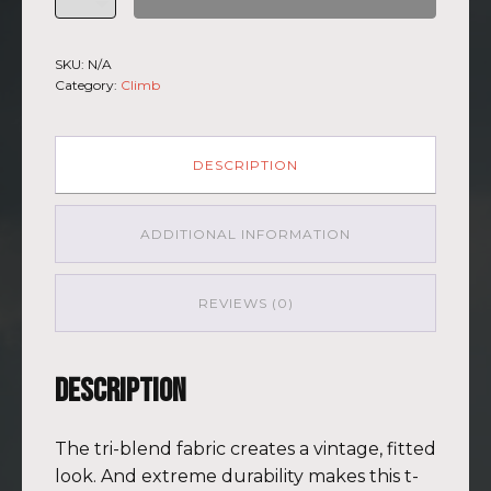
Climb
2026
-
SKU:
N/A
Short
Category:
Climb
Sleeve
T-
shirt
Kilimanjaro
DESCRIPTION
GRY-
PNK
quantity
ADDITIONAL INFORMATION
REVIEWS (0)
Description
The tri-blend fabric creates a vintage, fitted
look. And extreme durability makes this t-