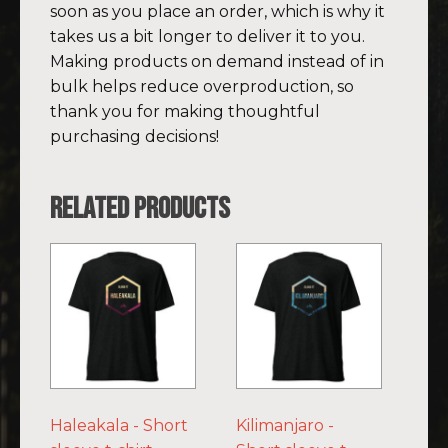
soon as you place an order, which is why it
takes us a bit longer to deliver it to you.
Making products on demand instead of in
bulk helps reduce overproduction, so
thank you for making thoughtful
purchasing decisions!
Related products
This
This
product
product
has
has
multiple
multiple
variants.
variants.
The
The
options
options
Haleakala - Short
Kilimanjaro -
may
may