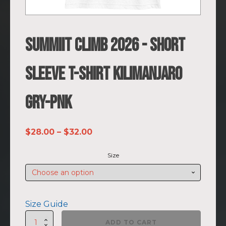
SUMMIIT Climb 2026 - Short
Sleeve T-shirt Kilimanjaro
GRY-PNK
Price
$
28.00
–
$
32.00
range:
Size
$28.00
through
$32.00
Size Guide
SUMMIIT
ADD TO CART