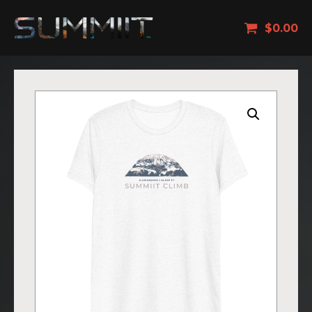
$
0.00