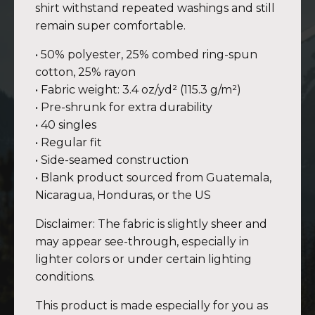
shirt withstand repeated washings and still
remain super comfortable.
• 50% polyester, 25% combed ring-spun
cotton, 25% rayon
• Fabric weight: 3.4 oz/yd² (115.3 g/m²)
• Pre-shrunk for extra durability
• 40 singles
• Regular fit
• Side-seamed construction
• Blank product sourced from Guatemala,
Nicaragua, Honduras, or the US
Disclaimer: The fabric is slightly sheer and
may appear see-through, especially in
lighter colors or under certain lighting
conditions.
This product is made especially for you as