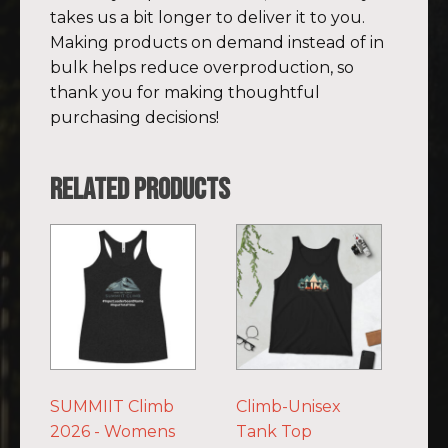
takes us a bit longer to deliver it to you.
Making products on demand instead of in
bulk helps reduce overproduction, so
thank you for making thoughtful
purchasing decisions!
Related products
This
This
product
product
has
has
multiple
multiple
variants.
variants.
The
The
options
options
SUMMIIT Climb
Climb-Unisex
may
may
2026 - Womens
Tank Top
be
be