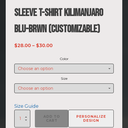
Sleeve T-shirt Kilimanjaro
BLU-BRWN (Customizable)
Price
$
28.00
–
$
30.00
range:
Color
$28.00
through
$30.00
Size
Size Guide
SUMMIIT
ADD TO
PERSONALIZE
Climb
CART
DESIGN
2026