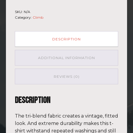
-
Short
SKU:
N/A
Sleeve
Category:
Climb
T-
shirt
Kilimanjaro
BLU-
DESCRIPTION
BRWN
(Customizable)
quantity
ADDITIONAL INFORMATION
REVIEWS (0)
Description
The tri-blend fabric creates a vintage, fitted
look. And extreme durability makes this t-
shirt withstand repeated washings and still