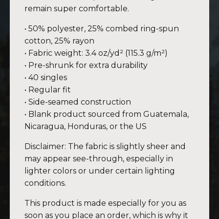
remain super comfortable.
• 50% polyester, 25% combed ring-spun
cotton, 25% rayon
• Fabric weight: 3.4 oz/yd² (115.3 g/m²)
• Pre-shrunk for extra durability
• 40 singles
• Regular fit
• Side-seamed construction
• Blank product sourced from Guatemala,
Nicaragua, Honduras, or the US
Disclaimer: The fabric is slightly sheer and
may appear see-through, especially in
lighter colors or under certain lighting
conditions.
This product is made especially for you as
soon as you place an order, which is why it