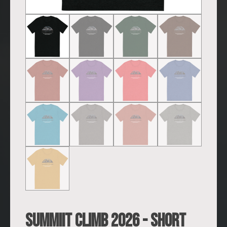
SUMMIIT Climb 2026 - Short