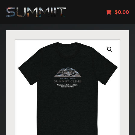
$
0.00