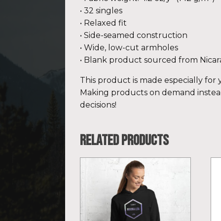
• 32 singles
• Relaxed fit
• Side-seamed construction
• Wide, low-cut armholes
• Blank product sourced from Nicar
This product is made especially for y
Making products on demand instead
decisions!
Related products
This
Th
product
pr
has
ha
multiple
mu
variants.
var