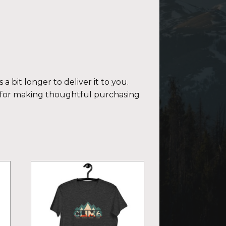
a bit longer to deliver it to you.
 for making thoughtful purchasing
This
product
has
multiple
variants.