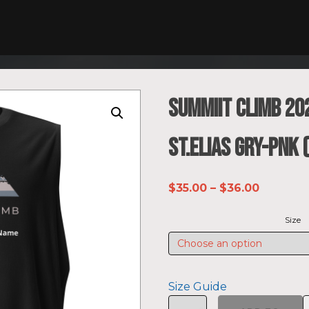
SUMMIIT Climb 20
St.Elias GRY-PNK
Price
$
35.00
–
$
36.00
range:
Size
$35.00
through
$36.00
Size Guide
SUMMIIT