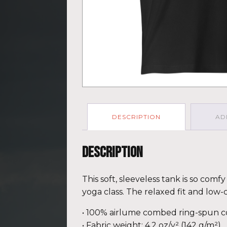
DESCRIPTION
AD
Description
This soft, sleeveless tank is so com
yoga class. The relaxed fit and low-
• 100% airlume combed ring-spun c
• Fabric weight: 4.2 oz/y² (142 g/m²)