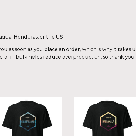
agua, Honduras, or the US
ou as soon as you place an order, which is why it takes us 
 of in bulk helps reduce overproduction, so thank you
is
This
oduct
product
s
has
ltiple
multiple
iants.
variants.