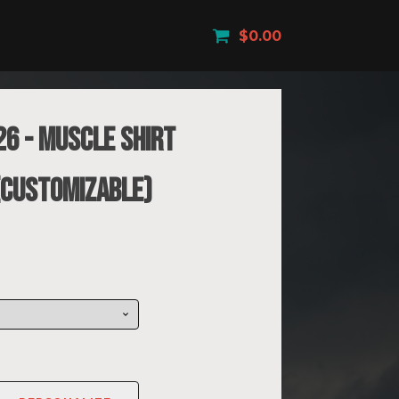
$
0.00
26 - Muscle Shirt
 (Customizable)