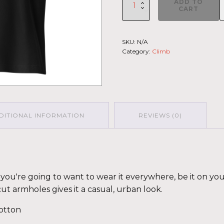
ADD TO
Climb
CART
2026
-
Muscle
SKU:
N/A
Shirt
Category:
Climb
St.Elias
GRY-
PNK
(Customizable)
quantity
DITIONAL INFORMATION
REVIEWS (0)
fy you're going to want to wear it everywhere, be it on yo
cut armholes gives it a casual, urban look.
otton