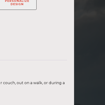
PERSONALIZE
DESIGN
ur couch, out on a walk, or during a