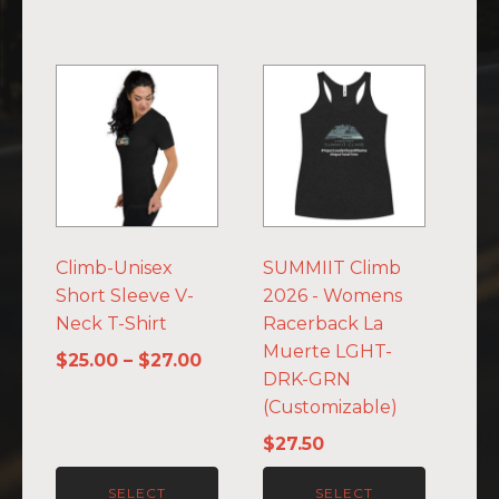
This
This
product
product
has
has
multiple
multiple
variants.
variants.
The
The
options
options
Climb-Unisex
SUMMIIT Climb
may
may
Short Sleeve V-
2026 - Womens
be
be
Neck T-Shirt
Racerback La
chosen
chosen
Muerte LGHT-
on
on
Price
$
25.00
–
$
27.00
DRK-GRN
the
the
range:
(Customizable)
product
product
$25.00
page
page
through
$
27.50
$27.00
SELECT
SELECT