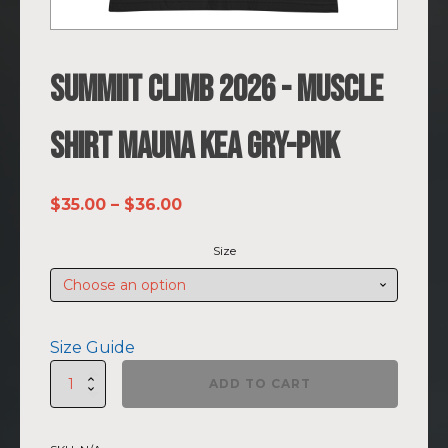
SUMMIIT Climb 2026 - Muscle
Shirt Mauna Kea GRY-PNK
Price
$
35.00
–
$
36.00
range:
Size
$35.00
through
$36.00
Size Guide
SUMMIIT
ADD TO CART
Climb
2026
-