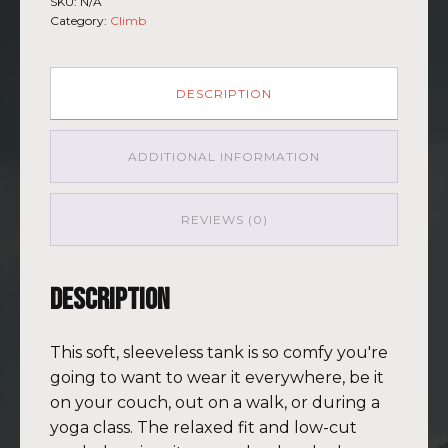
SKU:
N/A
Muscle
Category:
Climb
Shirt
Mauna
Kea
GRY-
DESCRIPTION
PNK
quantity
ADDITIONAL INFORMATION
REVIEWS (0)
Description
This soft, sleeveless tank is so comfy you're
going to want to wear it everywhere, be it
on your couch, out on a walk, or during a
yoga class. The relaxed fit and low-cut