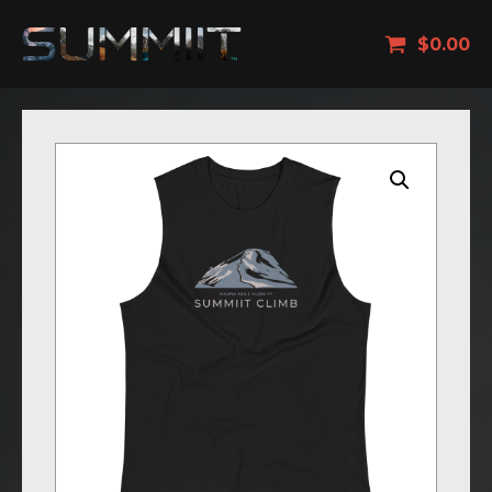
$
0.00