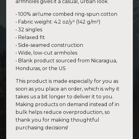
armholes gives it a casual, urban look.
• 100% airlume combed ring-spun cotton
• Fabric weight: 4.2 oz/y² (142 g/m²)
• 32 singles
• Relaxed fit
• Side-seamed construction
• Wide, low-cut armholes
• Blank product sourced from Nicaragua,
Honduras, or the US
This product is made especially for you as
soon as you place an order, which is why it
takes us a bit longer to deliver it to you.
Making products on demand instead of in
bulk helps reduce overproduction, so
thank you for making thoughtful
purchasing decisions!