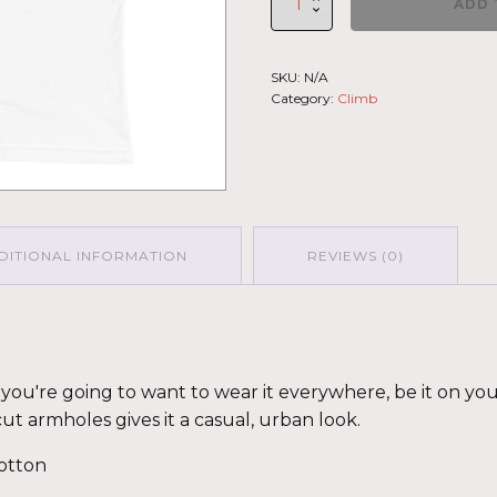
ADD 
Climb
2026
-
SKU:
N/A
Muscle
Category:
Climb
Shirt
La
Muerte
LGHT-
DRK-
GRN
quantity
DITIONAL INFORMATION
REVIEWS (0)
fy you're going to want to wear it everywhere, be it on yo
cut armholes gives it a casual, urban look.
otton