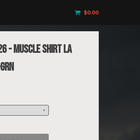
$
0.00
26 - Muscle Shirt La
-GRN