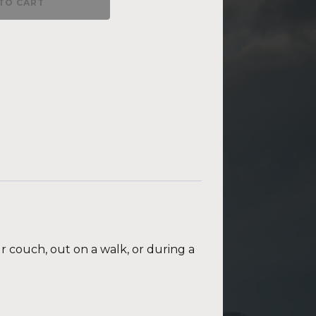
TO CART
ur couch, out on a walk, or during a