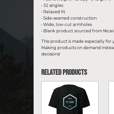
• 32 singles
• Relaxed fit
• Side-seamed construction
• Wide, low-cut armholes
• Blank product sourced from Nicar
This product is made especially for y
Making products on demand instead
decisions!
Related products
This
Th
product
pr
has
ha
multiple
mu
variants.
var