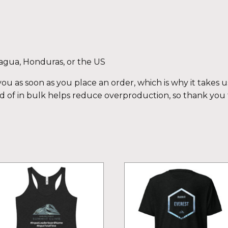
agua, Honduras, or the US
ou as soon as you place an order, which is why it takes us 
 of in bulk helps reduce overproduction, so thank you
is
This
oduct
product
s
has
ltiple
multiple
iants.
variants.