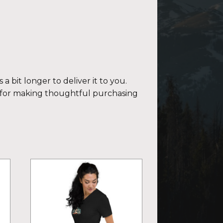
a bit longer to deliver it to you.
 for making thoughtful purchasing
This
product
has
multiple
variants.