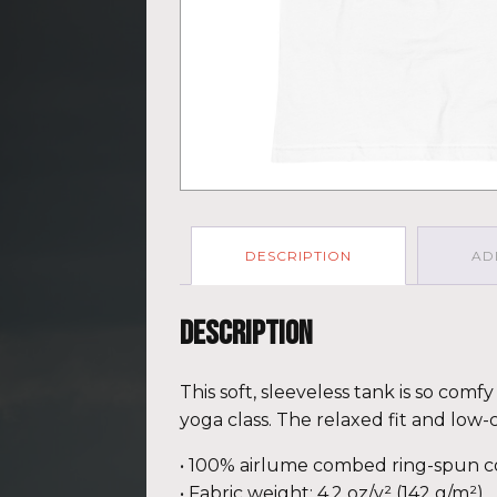
DESCRIPTION
AD
Description
This soft, sleeveless tank is so com
yoga class. The relaxed fit and low-
• 100% airlume combed ring-spun c
• Fabric weight: 4.2 oz/y² (142 g/m²)