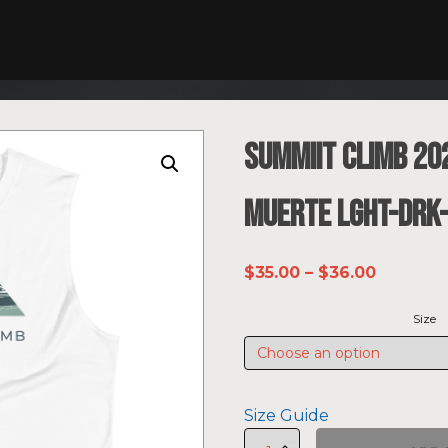
SUMMIIT Climb 20
Muerte LGHT-DRK
Price
$
35.00
–
$
36.00
range:
Size
$35.00
through
$36.00
Size Guide
SUMMIIT