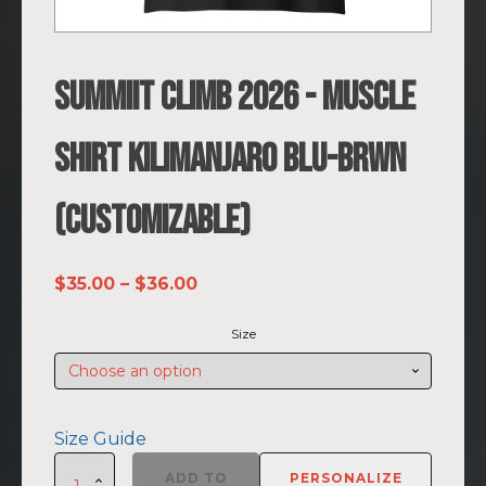
SUMMIIT Climb 2026 - Muscle
Shirt Kilimanjaro BLU-BRWN
(Customizable)
Price
$
35.00
–
$
36.00
range:
Size
$35.00
through
$36.00
Size Guide
SUMMIIT
ADD TO
PERSONALIZE