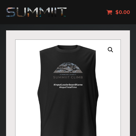
$
0.00