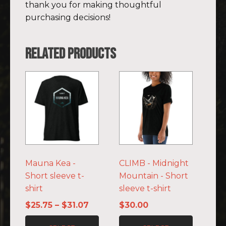
thank you for making thoughtful
purchasing decisions!
Related products
This
This
product
product
has
has
multiple
multiple
variants.
variants.
The
The
options
options
Mauna Kea -
CLIMB - Midnight
may
may
Short sleeve t-
Mountain - Short
be
be
shirt
sleeve t-shirt
chosen
chosen
on
on
Price
$
25.75
–
$
31.07
$
30.00
the
the
range: