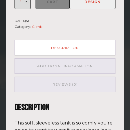
Climb
CART
DESIGN
2026
-
Muscle
SKU:
N/A
Shirt
Category:
Climb
Kilimanjaro
BLU-
BRWN
(Customizable)
DESCRIPTION
quantity
ADDITIONAL INFORMATION
REVIEWS (0)
Description
This soft, sleeveless tank is so comfy you're