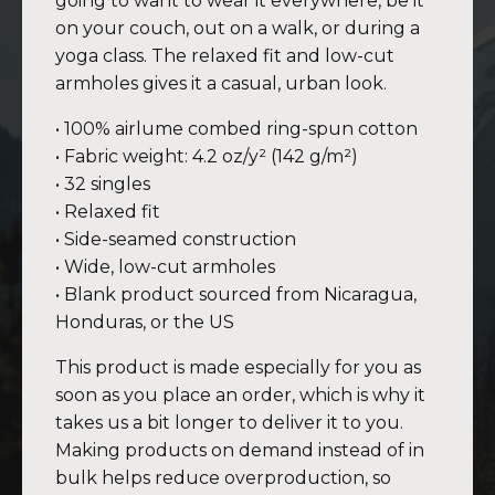
going to want to wear it everywhere, be it
on your couch, out on a walk, or during a
yoga class. The relaxed fit and low-cut
armholes gives it a casual, urban look.
• 100% airlume combed ring-spun cotton
• Fabric weight: 4.2 oz/y² (142 g/m²)
• 32 singles
• Relaxed fit
• Side-seamed construction
• Wide, low-cut armholes
• Blank product sourced from Nicaragua,
Honduras, or the US
This product is made especially for you as
soon as you place an order, which is why it
takes us a bit longer to deliver it to you.
Making products on demand instead of in
bulk helps reduce overproduction, so