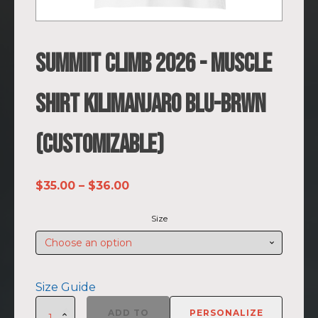
SUMMIIT Climb 2026 - Muscle
Shirt Kilimanjaro BLU-BRWN
(Customizable)
Price
$
35.00
–
$
36.00
range:
Size
$35.00
through
$36.00
Size Guide
SUMMIIT
ADD TO
PERSONALIZE