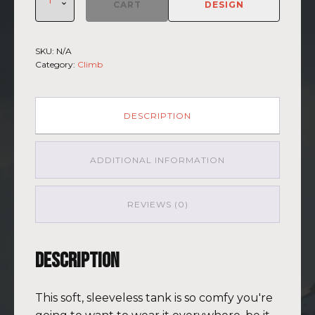
Climb
CART
DESIGN
2026
-
Muscle
SKU:
N/A
Shirt
Category:
Climb
Kilimanjaro
BLU-
BRWN
(Customizable)
DESCRIPTION
quantity
ADDITIONAL INFORMATION
REVIEWS (0)
Description
This soft, sleeveless tank is so comfy you're