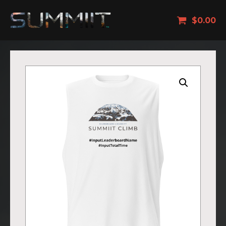
$
0.00