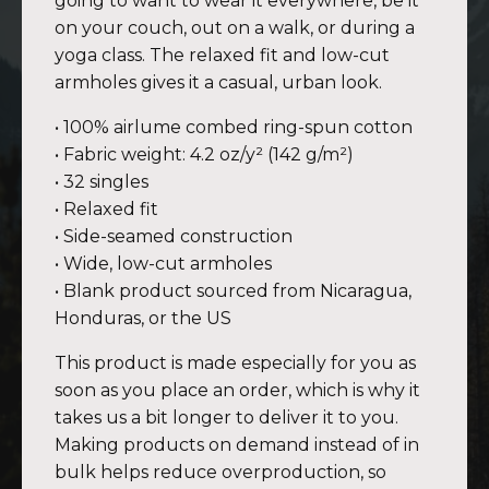
going to want to wear it everywhere, be it
on your couch, out on a walk, or during a
yoga class. The relaxed fit and low-cut
armholes gives it a casual, urban look.
• 100% airlume combed ring-spun cotton
• Fabric weight: 4.2 oz/y² (142 g/m²)
• 32 singles
• Relaxed fit
• Side-seamed construction
• Wide, low-cut armholes
• Blank product sourced from Nicaragua,
Honduras, or the US
This product is made especially for you as
soon as you place an order, which is why it
takes us a bit longer to deliver it to you.
Making products on demand instead of in
bulk helps reduce overproduction, so