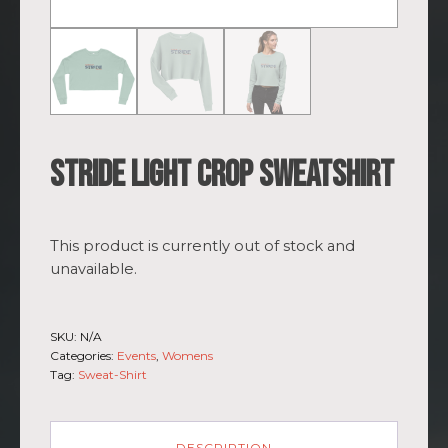
Stride light Crop Sweatshirt
This product is currently out of stock and
unavailable.
SKU:
N/A
Categories:
Events
,
Womens
Tag:
Sweat-Shirt
DESCRIPTION