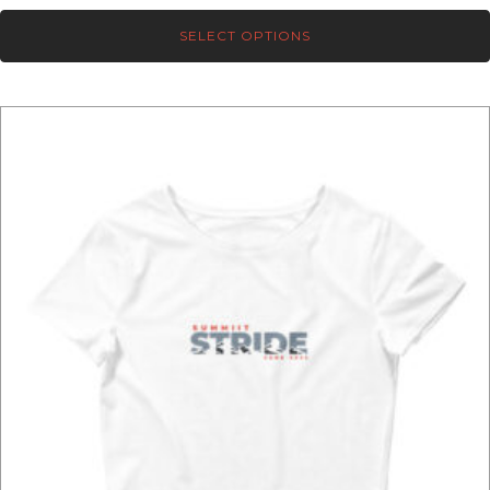
range:
SELECT OPTIONS
$39.00
through
$41.00