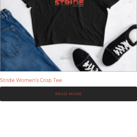
Stride Women’s Crop Tee
READ MORE