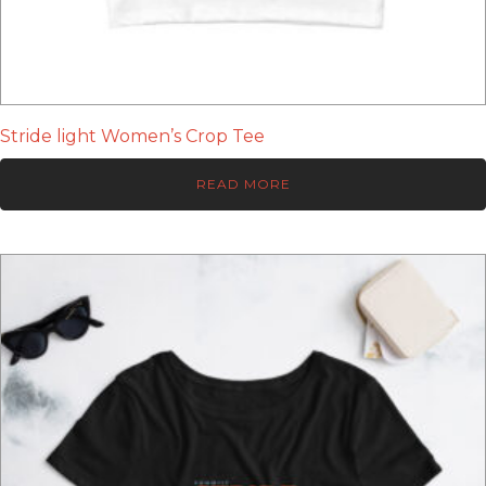
Stride light Women’s Crop Tee
READ MORE